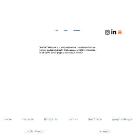
work
about
merchandise
The YAOGUAI zine is a multimedia zine consisting of essays,
comics and photography that explores what I'm interested
in. Click the cover page of each issue to view.
visdev
character
illustration
comics
sketchbook
graphic design
product design
ceramics